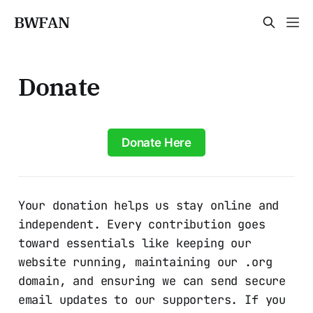
BWFAN
Donate
Donate Here
Your donation helps us stay online and
independent. Every contribution goes
toward essentials like keeping our
website running, maintaining our .org
domain, and ensuring we can send secure
email updates to our supporters. If you