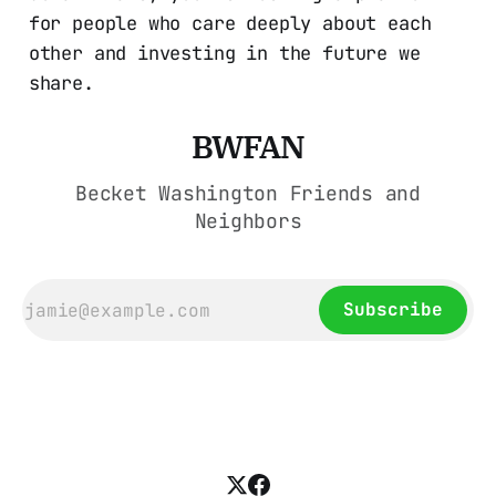
for people who care deeply about each
other and investing in the future we
share.
BWFAN
Becket Washington Friends and
Neighbors
Subscribe