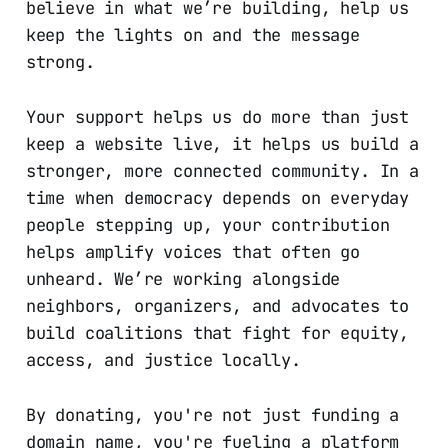
believe in what we’re building, help us
keep the lights on and the message
strong.
Your support helps us do more than just
keep a website live, it helps us build a
stronger, more connected community. In a
time when democracy depends on everyday
people stepping up, your contribution
helps amplify voices that often go
unheard. We’re working alongside
neighbors, organizers, and advocates to
build coalitions that fight for equity,
access, and justice locally.
By donating, you're not just funding a
domain name, you're fueling a platform