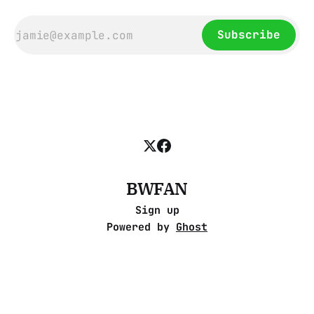
Subscribe
BWFAN
Sign up
Powered by
Ghost