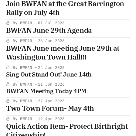
Join BWFAN at the Great Barrington
Rally on July 4th
By BWFAN
01 Jul 2026
BWFAN June 29th Agenda
By BWFAN
26 Jun 2026
BWFAN June meeting June 29th at
Washington Town Hall!!!
By BWFAN
24 Jun 2026
Sing Out Stand Out! June 14th
By BWFAN
11 Jun 2026
BWFAN Meeting Today 4PM
By BWFAN
27 Apr 2026
Two Town Forum- May 4th
By BWFAN
19 Apr 2026
Quick Action Item- Protect Birthright
Citizenship!