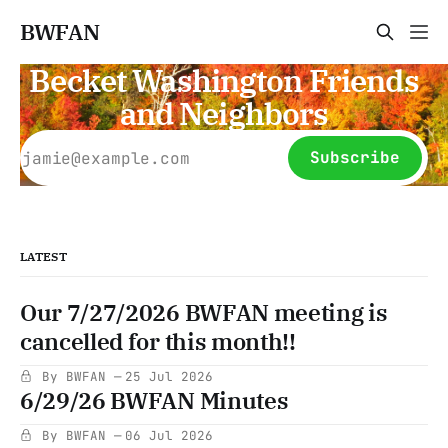
BWFAN
Becket Washington Friends
and Neighbors
Subscribe
LATEST
Our 7/27/2026 BWFAN meeting is
cancelled for this month!!
By BWFAN
25 Jul 2026
6/29/26 BWFAN Minutes
By BWFAN
06 Jul 2026