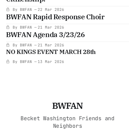
By BWFAN
22 Mar 2026
BWFAN Rapid Response Choir
By BWFAN
21 Mar 2026
BWFAN Agenda 3/23/26
By BWFAN
21 Mar 2026
NO KINGS EVENT MARCH 28th
By BWFAN
13 Mar 2026
BWFAN
Becket Washington Friends and
Neighbors