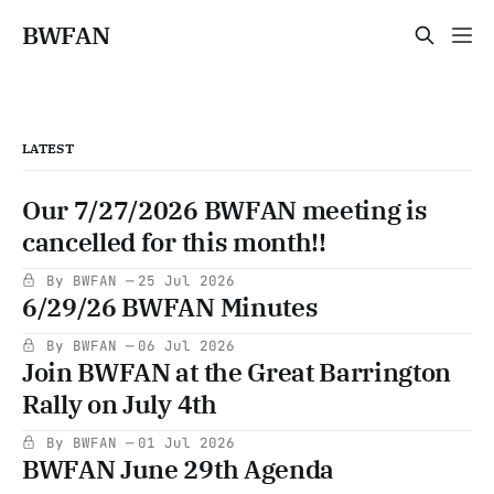
BWFAN
LATEST
Our 7/27/2026 BWFAN meeting is
cancelled for this month!!
By BWFAN
25 Jul 2026
6/29/26 BWFAN Minutes
By BWFAN
06 Jul 2026
Join BWFAN at the Great Barrington
Rally on July 4th
By BWFAN
01 Jul 2026
BWFAN June 29th Agenda