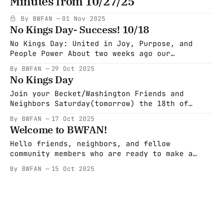
Minutes from 10/27/25
Blackout calls for the largest economic
blackout protest in U.S. history. This
By BWFAN
01 Nov 2025
powerful movement isn’t just asking for
No Kings Day- Success! 10/18
change — it’s
No Kings Day: United in Joy, Purpose, and
People Power About two weeks ago our
community came together in celebration and
By BWFAN
29 Oct 2025
solidarity for No Kings Day. A gathering
No Kings Day
rooted in activism, peace, laughter, and the
shared belief that standing up for people and
Join your Becket/Washington Friends and
justice should also feel like hope. What
Neighbors Saturday(tomorrow) the 18th of
October at 2:30 PM in the Pittsfield Common.
By BWFAN
17 Oct 2025
Look for our banner and march with us! Wear
Welcome to BWFAN!
yellow if you have it, bring American Flags,
Kazoos or small musical instrument, know your
Hello friends, neighbors, and fellow
rights cards to hand out,
community members who are ready to make a
change and stand up for democracy. We are
By BWFAN
15 Oct 2025
Becket Washington Friends and Neighbors, a
sub group of Indivisible. We have come
together to rebuild and strengthen our
democracy and to defend our most vulnerable
neighbors. We encourage