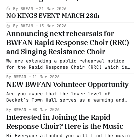
By BWFAN
21 Mar 2026
NO KINGS EVENT MARCH 28th
By BWFAN
13 Mar 2026
Announcing next rehearsals for
BWFAN Rapid Response Choir (RRC)
and Singing Resistance Choir
We are extending a public rehearsal notice
for the Rapid Response Choir (RRC) which is
coming from the Becket Washington Friends and
By BWFAN
11 Mar 2026
Neighbors group to promote social justice.
NEW BWFAN Volunteer Opportunity
RRC began last year in Baltimore to sing on
the steps at Abrego Garcia's courthouse
Are you aware that the lower level of
appearances. It seemed like a
Becket’s Town Hall serves as a warming and
cooling center for community members in need?
By BWFAN
08 Mar 2026
Most Becket residents don’t know it exists.
Interested in Joining the Rapid
At present, Town Administrator Kathe Warden
Response Choir? Here is the Music
is unable to advertise this resource
publicly, as the center can only
Hi Everyone attached you will find the music