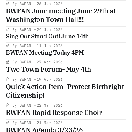
By BWFAN
26 Jun 2026
BWFAN June meeting June 29th at
Washington Town Hall!!!
By BWFAN
24 Jun 2026
Sing Out Stand Out! June 14th
By BWFAN
11 Jun 2026
BWFAN Meeting Today 4PM
By BWFAN
27 Apr 2026
Two Town Forum- May 4th
By BWFAN
19 Apr 2026
Quick Action Item- Protect Birthright
Citizenship!
By BWFAN
22 Mar 2026
BWFAN Rapid Response Choir
By BWFAN
21 Mar 2026
BWFAN Agenda 3/23/26