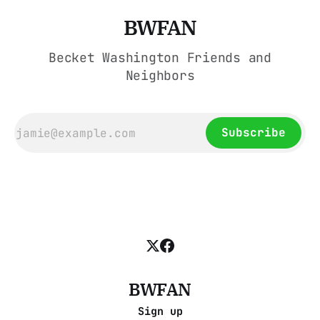
BWFAN
Becket Washington Friends and
Neighbors
Subscribe
BWFAN
Sign up