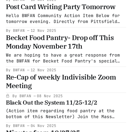
success! Thanks, Everyone."- Adele Levine
Post Card Writing Party Tomorrow
Hello BWFAN Community Action Item Below for
tomorrow evening. Directly from Pittsfield
Indivisible. "Come to Wander this Thursday
By BWFAN
12 Nov 2025
and write some postcards, have some laughs,
Becket Food Pantry- Drop off This
and maybe have something to eat or drink!!
Monday November 17th
We are doing what are called Headline
postcards to PA voters that night. The
We are hoping to have a great response from
reasoning behind
the BWFAN for Becket Food Pantry's special
Thanksgiving offering. The Food pantry is
By BWFAN
12 Nov 2025
requesting: *12-14 lb frozen turkeys *frozen
Re-Cap of weekly Indivisible Zoom
turkey breasts *$10 Big Y gift cards ($5
Meeting
denominations are not available at the Big Y)
The drop-off
By BWFAN
08 Nov 2025
Black Out the System 11/25-12/2
(Action item regarding food pantry at the
bottom of this Newsletter) Join the Mass
Blackout: A Historic Economic Protest From
By BWFAN
04 Nov 2025
November 25th to December 2nd, the Mass