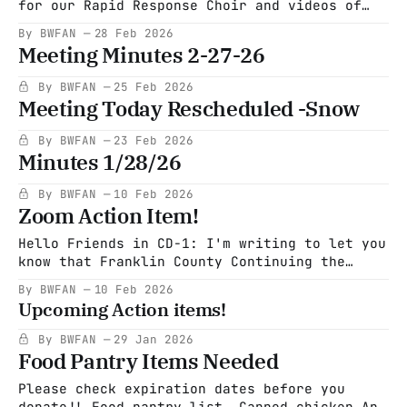
for our Rapid Response Choir and videos of
these songs. Also, if you are interested in
By BWFAN
28 Feb 2026
signing up you can do so here. Click here to
Meeting Minutes 2-27-26
sign up for Rapid Response Choir
carry_this_all_songsheet
By BWFAN
25 Feb 2026
musiccarry_this_all_song.pdf55 KBdownload-
Meeting Today Rescheduled -Snow
By BWFAN
23 Feb 2026
Minutes 1/28/26
By BWFAN
10 Feb 2026
Zoom Action Item!
Hello Friends in CD-1: I'm writing to let you
know that Franklin County Continuing the
Political Revolution (FCCPR) will be hosting
By BWFAN
10 Feb 2026
Jeromie Whalen on Feb. 16 at 7:00 on Zoom. As
Upcoming Action items!
I'm sure you know, Jeromie is challenging
Richie Neal to serve as our
By BWFAN
29 Jan 2026
Food Pantry Items Needed
Please check expiration dates before you
donate!! Food pantry list Canned chicken Any