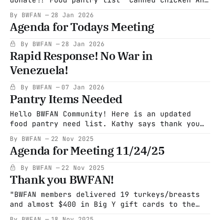
canned tomato products V8, tomato juice,
By BWFAN
28 Jan 2026
cran-raspberry and 100% cranberry juice Stew
Agenda for Todays Meeting
soup and other meat soups Cooking spray
Brownie mix (a very popular item! Not very
By BWFAN
28 Jan 2026
nutritious but a great treat) Low sodium
Rapid Response! No War in
soups (those
Venezuela!
By BWFAN
07 Jan 2026
Pantry Items Needed
Hello BWFAN Community! Here is an updated
food pantry need list. Kathy says thank you
so much for all of the items donated so far.
By BWFAN
22 Nov 2025
What a difference you all have made. Many
Agenda for Meeting 11/24/25
thanks Laura Please check expiration dates
before you donate!! Food pantry list Canned
By BWFAN
22 Nov 2025
chicken Any canned tomato
Thank you BWFAN!
"BWFAN members delivered 19 turkeys/breasts
and almost $400 in Big Y gift cards to the
Becket Food Pantry yesterday. What a huge
By BWFAN
18 Nov 2025