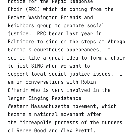
notice for the Rapid Response
Choir (RRC) which is coming from the
Becket Washington Friends and
Neighbors group to promote social
justice. RRC began last year in
Baltimore to sing on the steps at Abrego
Garcia's courthouse appearances. It
seemed like a great idea to form a choir
to just SING when we want to
support local social justice issues. I
am in conversations with Robin
O'Herin who is very involved in the
larger Singing Resistance
Western Massachusetts movement, which
became a national movement after
the Minneapolis protests of the murders
of Renee Good and Alex Pretti.