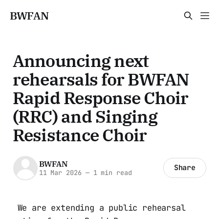
BWFAN
Announcing next
rehearsals for BWFAN
Rapid Response Choir
(RRC) and Singing
Resistance Choir
BWFAN
Share
11 Mar 2026
—
1 min read
We are extending a public rehearsal