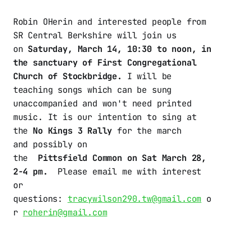
Robin OHerin and interested people from
SR Central Berkshire will join us
on
Saturday, March 14, 10:30 to noon, in
the sanctuary of First Congregational
Church of Stockbridge.
I will be
teaching songs which can be sung
unaccompanied and won't need printed
music. It is our intention to sing at
the
No Kings 3 Rally
for the march
and possibly on
the
Pittsfield Common on Sat March 28,
2-4 pm.
Please email me with interest
or
questions:
tracywilson290.tw@gmail.com
o
r
roherin@gmail.com