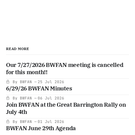
READ MORE
Our 7/27/2026 BWFAN meeting is cancelled
for this month!!
By BWFAN
25 Jul 2026
6/29/26 BWFAN Minutes
By BWFAN
06 Jul 2026
Join BWFAN at the Great Barrington Rally on
July 4th
By BWFAN
01 Jul 2026
BWFAN June 29th Agenda