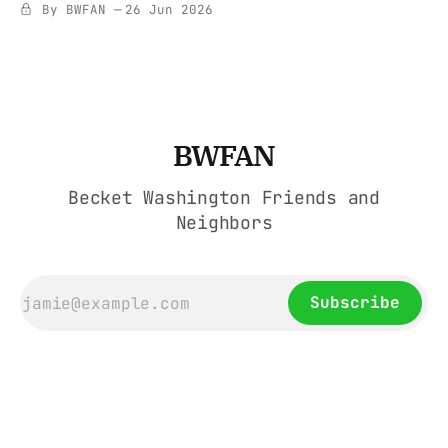
By BWFAN
26 Jun 2026
BWFAN
Becket Washington Friends and
Neighbors
Subscribe