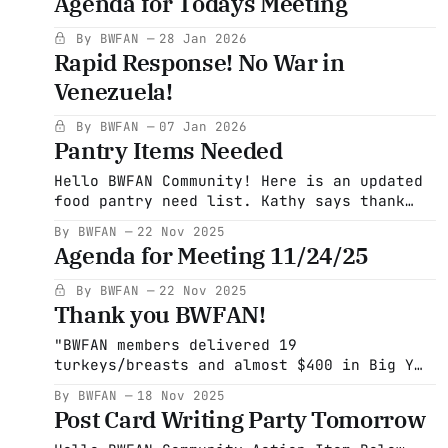
Agenda for Todays Meeting
juice Stew soup and other meat soups
Cooking spray Brownie mix (a very popular
By BWFAN
28 Jan 2026
item! Not very nutritious but a great
Rapid Response! No War in
treat) Low sodium soups (those
Venezuela!
By BWFAN
07 Jan 2026
Pantry Items Needed
Hello BWFAN Community! Here is an updated
food pantry need list. Kathy says thank
you so much for all of the items donated
By BWFAN
22 Nov 2025
so far. What a difference you all have
Agenda for Meeting 11/24/25
made. Many thanks Laura Please check
expiration dates before you donate!! Food
By BWFAN
22 Nov 2025
pantry list Canned chicken Any canned
Thank you BWFAN!
tomato
"BWFAN members delivered 19
turkeys/breasts and almost $400 in Big Y
gift cards to the Becket Food Pantry
By BWFAN
18 Nov 2025
yesterday. What a huge success! Thanks,
Post Card Writing Party Tomorrow
Everyone."- Adele Levine