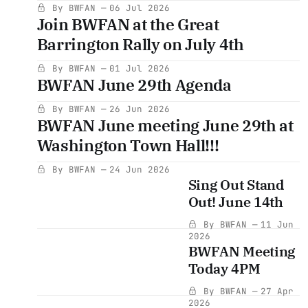
By BWFAN
06 Jul 2026
Join BWFAN at the Great
Barrington Rally on July 4th
By BWFAN
01 Jul 2026
BWFAN June 29th Agenda
By BWFAN
26 Jun 2026
BWFAN June meeting June 29th at
Washington Town Hall!!!
By BWFAN
24 Jun 2026
Sing Out Stand
Out! June 14th
By BWFAN
11 Jun
2026
BWFAN Meeting
Today 4PM
By BWFAN
27 Apr
2026