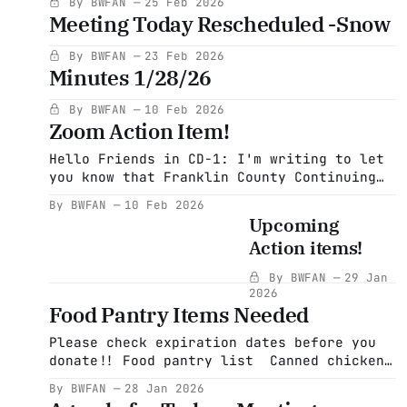
By BWFAN
25 Feb 2026
musiccarry_this_all_song.pdf55 KBdownload-
Meeting Today Rescheduled -Snow
By BWFAN
23 Feb 2026
Minutes 1/28/26
By BWFAN
10 Feb 2026
Zoom Action Item!
Hello Friends in CD-1: I'm writing to let
you know that Franklin County Continuing
the Political Revolution (FCCPR) will be
By BWFAN
10 Feb 2026
hosting Jeromie Whalen on Feb. 16 at 7:00
Upcoming
on Zoom. As I'm sure you know, Jeromie is
Action items!
challenging Richie Neal to serve as our
By BWFAN
29 Jan
2026
Food Pantry Items Needed
Please check expiration dates before you
donate!! Food pantry list Canned chicken
Any canned tomato products V8, tomato
By BWFAN
28 Jan 2026
juice, cran-raspberry and 100% cranberry