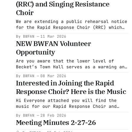
(RRC) and Singing Resistance
Choir
We are extending a public rehearsal notice
for the Rapid Response Choir (RRC) which
is coming from the Becket Washington
By BWFAN
11 Mar 2026
Friends and Neighbors group to promote
NEW BWFAN Volunteer
social justice. RRC began last year in
Opportunity
Baltimore to sing on the steps at Abrego
Garcia's courthouse appearances. It
Are you aware that the lower level of
seemed like a
Becket’s Town Hall serves as a warming and
cooling center for community members in
By BWFAN
08 Mar 2026
need? Most Becket residents don’t know
Interested in Joining the Rapid
it exists. At present, Town Administrator
Response Choir? Here is the Music
Kathe Warden is unable to advertise this
resource publicly, as the center can only
Hi Everyone attached you will find the
music for our Rapid Response Choir and
videos of these songs. Also, if you are
By BWFAN
28 Feb 2026
interested in signing up you can do so
Meeting Minutes 2-27-26
here. Click here to sign up for Rapid
Response Choir carry_this_all_songsheet