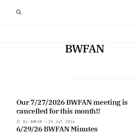
BWFAN
Our 7/27/2026 BWFAN meeting is
cancelled for this month!!
By BWFAN
25 Jul 2026
6/29/26 BWFAN Minutes