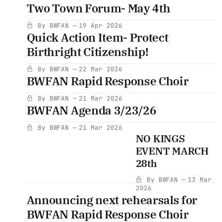
Two Town Forum- May 4th
By BWFAN
19 Apr 2026
Quick Action Item- Protect
Birthright Citizenship!
By BWFAN
22 Mar 2026
BWFAN Rapid Response Choir
By BWFAN
21 Mar 2026
BWFAN Agenda 3/23/26
By BWFAN
21 Mar 2026
NO KINGS
EVENT MARCH
28th
By BWFAN
13 Mar
2026
Announcing next rehearsals for
BWFAN Rapid Response Choir