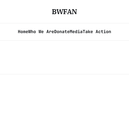
BWFAN
Home
Who We Are
Donate
Media
Take Action