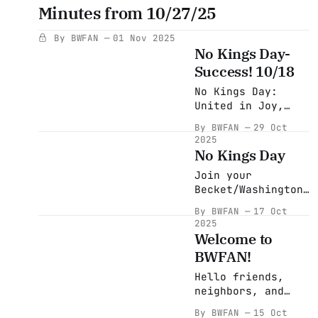
Newsletter) Join
Minutes from 10/27/25
the Mass Blackout:
A Historic
By BWFAN
01 Nov 2025
Economic Protest
No Kings Day-
From November 25th
Success! 10/18
to December 2nd,
the Mass Blackout
No Kings Day:
calls for the
United in Joy,
largest economic
Purpose, and
By BWFAN
29 Oct
blackout protest
People Power About
2025
in U.S. history.
two weeks ago our
No Kings Day
This powerful
community came
movement isn’t
Join your
together in
just asking for
Becket/Washington
celebration and
change — it’s
Friends and
solidarity for No
By BWFAN
17 Oct
Neighbors
Kings Day. A
2025
Saturday(tomorrow)
gathering rooted
Welcome to
the 18th of
in activism,
BWFAN!
October at 2:30 PM
peace, laughter,
in the Pittsfield
and the shared
Hello friends,
Common. Look for
belief that
neighbors, and
our banner and
standing up for
fellow community
By BWFAN
15 Oct
march with us!