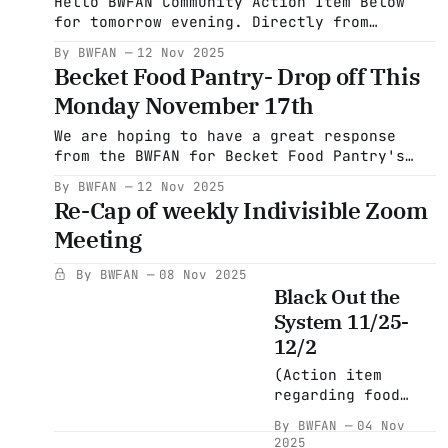
Hello BWFAN Community Action Item Below
for tomorrow evening. Directly from
Pittsfield Indivisible. "Come to Wander
By BWFAN
12 Nov 2025
this Thursday and write some postcards,
Becket Food Pantry- Drop off This
have some laughs, and maybe have something
Monday November 17th
to eat or drink!! We are doing what are
called Headline postcards to PA voters
We are hoping to have a great response
that night. The reasoning behind
from the BWFAN for Becket Food Pantry's
special Thanksgiving offering. The Food
By BWFAN
12 Nov 2025
pantry is requesting: *12-14 lb frozen
Re-Cap of weekly Indivisible Zoom
turkeys *frozen turkey breasts *$10 Big Y
Meeting
gift cards ($5 denominations are not
available at the Big Y) The drop-off
By BWFAN
08 Nov 2025
Black Out the
System 11/25-
12/2
(Action item
regarding food
pantry at the
By BWFAN
04 Nov
bottom of this
2025