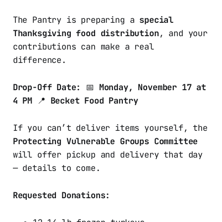
The Pantry is preparing a
special
Thanksgiving food distribution
, and your
contributions can make a real
difference.
Drop-Off Date:
📅
Monday, November 17 at
4 PM
📍
Becket Food Pantry
If you can’t deliver items yourself, the
Protecting Vulnerable Groups Committee
will offer pickup and delivery that day
— details to come.
Requested Donations: