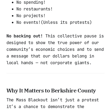
No spending!
No restaurants!
No projects!
No events!(Unless its protests)
No backing out!
This collective pause is
designed to show the true power of our
community’s economic choices and to send
a message that our dollars belong in
local hands — not corporate giants.
Why It Matters to Berkshire County
The Mass Blackout isn’t just a protest
it’s a chance to demonstrate the