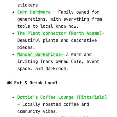
stickers!
Carr Hardware
– Family-owned for
generations, with everything from
tools to local know-how.
The Plant connector (North Adams)
-
Beautiful plants and decorative
pieces.
Wander Berkshires
-
A warm and
inviting Trans owned Cafe, event
space, and darkroom.
🍽️
Eat & Drink Local
Dottie’s Coffee Lounge (Pittsfield)
– Locally roasted coffee and
community vibes.