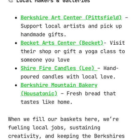
🎨
Local Makers & Galleries
Berkshire Art Center (Pittsfield)
–
Support local artists and pick up
handmade gifts.
Becket Arts Center (Becket)
- Visit
their shop or gift a yoga class to
someone you love
Shire Fire Candles (Lee)
– Hand-
poured candles with local love.
Berkshire Mountain Bakery
(Housatonic)
– Fresh bread that
tastes like home.
When we fill our baskets here, we’re
fueling local jobs, sustaining
creativity, and keeping the Berkshires