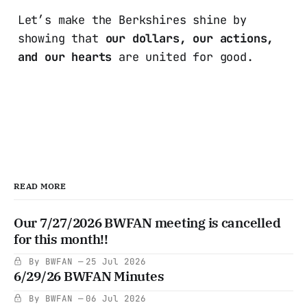
Let’s make the Berkshires shine by
showing that
our dollars, our actions,
and our hearts
are united for good.
READ MORE
Our 7/27/2026 BWFAN meeting is cancelled
for this month!!
By BWFAN
25 Jul 2026
6/29/26 BWFAN Minutes
By BWFAN
06 Jul 2026