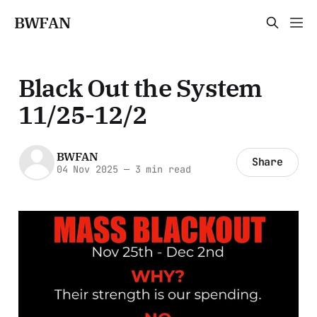
BWFAN
Black Out the System
11/25-12/2
BWFAN
Share
04 Nov 2025
—
3 min read