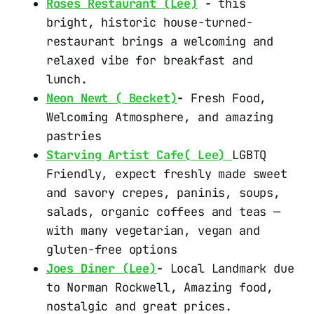
Roses Restaurant (Lee)
-
this
bright, historic house-turned-
restaurant brings a welcoming and
relaxed vibe for breakfast and
lunch.
Neon Newt ( Becket)
-
Fresh Food,
Welcoming Atmosphere, and amazing
pastries
Starving Artist Cafe( Lee)
LGBTQ
Friendly, expect freshly made sweet
and savory crepes, paninis, soups,
salads, organic coffees and teas —
with many vegetarian, vegan and
gluten-free options
Joes Diner (Lee)
-
Local Landmark due
to Norman Rockwell, Amazing food,
nostalgic and great prices.