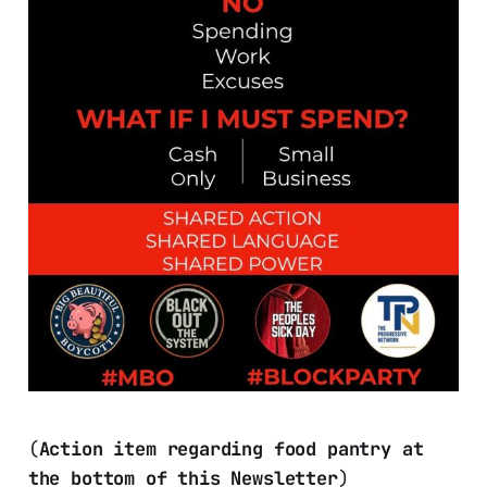
(
Action item regarding food pantry at
the bottom of this Newsletter
)