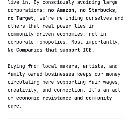
live in. By consciously avoiding large
corporations:
no Amazon, no Starbucks,
no Target,
we’re reminding ourselves and
others that real power lies in
community-driven economies, not in
corporate monopolies. Most importantly,
No Companies that support ICE.
Buying from local makers, artists, and
family-owned businesses keeps our money
circulating here supporting fair wages,
creativity, and connection. It’s an act
of
economic resistance and community
care
.