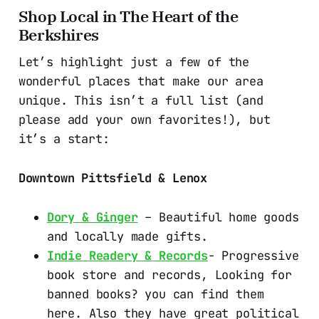
Shop Local in The Heart of the
Berkshires
Let’s highlight just a few of the
wonderful places that make our area
unique. This isn’t a full list (and
please add your own favorites!), but
it’s a start:
Downtown Pittsfield & Lenox
Dory & Ginger
– Beautiful home goods
and locally made gifts.
Indie Readery & Records
- Progressive
book store and records, Looking for
banned books? you can find them
here. Also they have great political