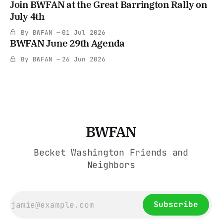
Join BWFAN at the Great Barrington Rally on
July 4th
By BWFAN
01 Jul 2026
BWFAN June 29th Agenda
By BWFAN
26 Jun 2026
BWFAN
Becket Washington Friends and
Neighbors
Subscribe