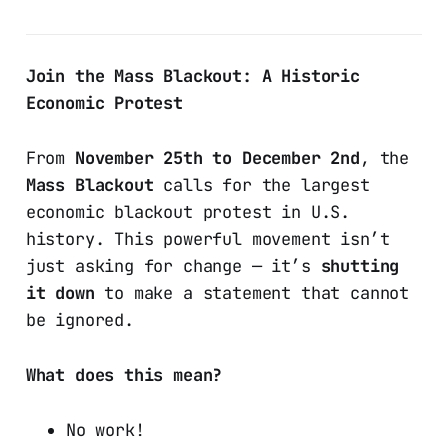
Join the Mass Blackout: A Historic
Economic Protest
From
November 25th to December 2nd
, the
Mass Blackout
calls for the largest
economic blackout protest in U.S.
history. This powerful movement isn’t
just asking for change — it’s
shutting
it down
to make a statement that cannot
be ignored.
What does this mean?
No work!