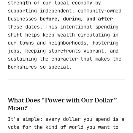
strength of our local economy by
supporting independent, community-owned
businesses
before, during, and after
these dates. This intentional spending
shift helps keep wealth circulating in
our towns and neighborhoods, fostering
jobs, keeping storefronts vibrant, and
sustaining the character that makes the
Berkshires so special.
What Does “Power with Our Dollar”
Mean?
It’s simple: every dollar you spend is a
vote for the kind of world you want to