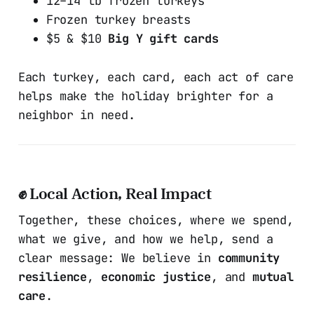
12–14 lb frozen turkeys
Frozen turkey breasts
$5 & $10
Big Y gift cards
Each turkey, each card, each act of care
helps make the holiday brighter for a
neighbor in need.
✊ Local Action, Real Impact
Together, these choices, where we spend,
what we give, and how we help, send a
clear message: We believe in
community
resilience
,
economic justice
, and
mutual
care
.