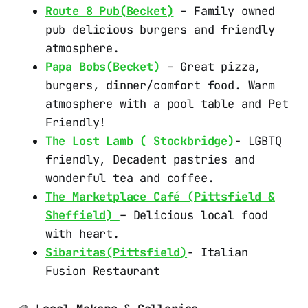
Route 8 Pub(Becket)
– Family owned
pub delicious burgers and friendly
atmosphere.
Papa Bobs(Becket)
– Great pizza,
burgers, dinner/comfort food. Warm
atmosphere with a pool table and Pet
Friendly!
The Lost Lamb ( Stockbridge)
- LGBTQ
friendly, Decadent pastries and
wonderful tea and coffee.
The Marketplace Café (Pittsfield &
Sheffield)
– Delicious local food
with heart.
Sibaritas(Pittsfield)
-
Italian
Fusion Restaurant