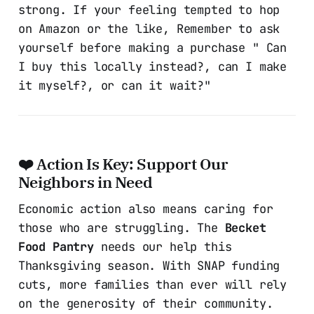
strong. If your feeling tempted to hop
on Amazon or the like, Remember to ask
yourself before making a purchase " Can
I buy this locally instead?, can I make
it myself?, or can it wait?"
❤️ Action Is Key: Support Our
Neighbors in Need
Economic action also means caring for
those who are struggling. The
Becket
Food Pantry
needs our help this
Thanksgiving season. With SNAP funding
cuts, more families than ever will rely
on the generosity of their community.