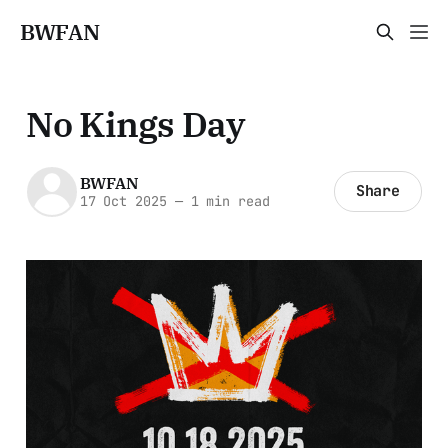
BWFAN
No Kings Day
BWFAN
Share
17 Oct 2025
—
1 min read