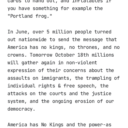
cards to hand out, and inflatables if
you have something for example the
"Portland frog."
In June, over 5 million people turned
out nationwide to send the message that
America has no kings, no thrones, and no
crowns. Tomorrow October 18th millions
will gather again in non-violent
expression of their concerns about the
assaults on immigrants, the trampling of
individual rights & free speech, the
attacks on the courts and the justice
system, and the ongoing erosion of our
democracy.
America has No Kings and the power-as