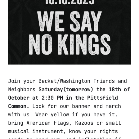
Join your Becket/Washington Friends and
Neighbors
Saturday(tomorrow) the 18th of
October at 2:30 PM in the Pittsfield
Common.
Look for our banner and march
with us! Wear yellow if you have it,
bring American Flags, Kazoos or small
musical instrument, know your rights