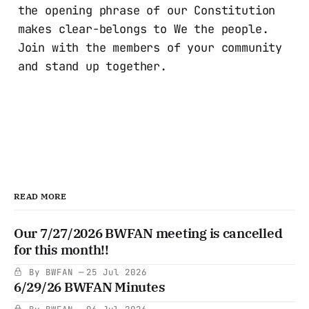
the opening phrase of our Constitution
makes clear-belongs to We the people.
Join with the members of your community
and stand up together.
READ MORE
Our 7/27/2026 BWFAN meeting is cancelled
for this month!!
By BWFAN
25 Jul 2026
6/29/26 BWFAN Minutes