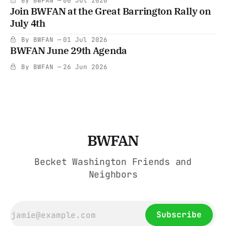
By BWFAN
06 Jul 2026
Join BWFAN at the Great Barrington Rally on
July 4th
By BWFAN
01 Jul 2026
BWFAN June 29th Agenda
By BWFAN
26 Jun 2026
BWFAN
Becket Washington Friends and
Neighbors
Subscribe