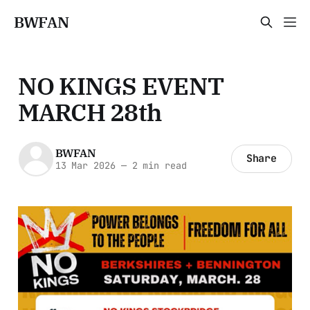
BWFAN
NO KINGS EVENT
MARCH 28th
BWFAN
Share
13 Mar 2026
—
2 min read