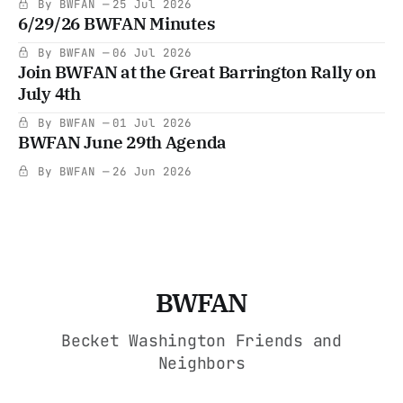
By BWFAN
25 Jul 2026
6/29/26 BWFAN Minutes
By BWFAN
06 Jul 2026
Join BWFAN at the Great Barrington Rally on
July 4th
By BWFAN
01 Jul 2026
BWFAN June 29th Agenda
By BWFAN
26 Jun 2026
BWFAN
Becket Washington Friends and
Neighbors