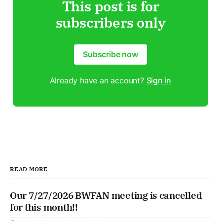
This post is for
subscribers only
Subscribe now
Already have an account?
Sign in
READ MORE
Our 7/27/2026 BWFAN meeting is cancelled
for this month!!