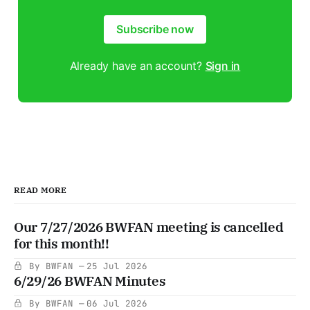
Subscribe now
Already have an account?
Sign in
READ MORE
Our 7/27/2026 BWFAN meeting is cancelled
for this month!!
By BWFAN
25 Jul 2026
6/29/26 BWFAN Minutes
By BWFAN
06 Jul 2026