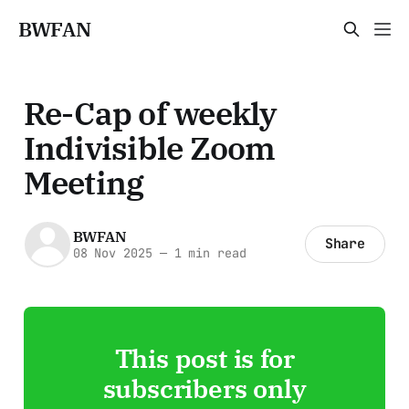
BWFAN
Re-Cap of weekly
Indivisible Zoom
Meeting
BWFAN
Share
08 Nov 2025
—
1 min read
This post is for
subscribers only