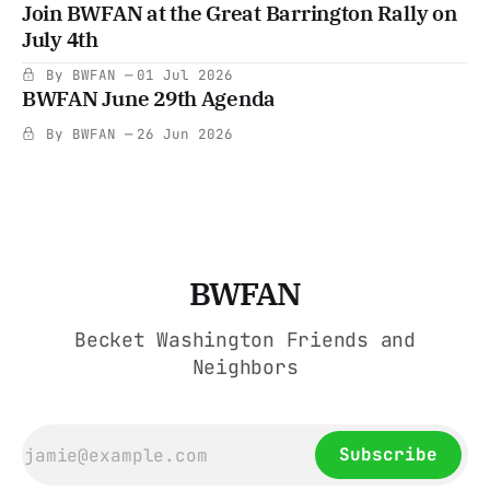
Join BWFAN at the Great Barrington Rally on
July 4th
By BWFAN
01 Jul 2026
BWFAN June 29th Agenda
By BWFAN
26 Jun 2026
BWFAN
Becket Washington Friends and
Neighbors
Subscribe