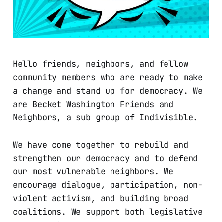
Hello friends, neighbors, and fellow
community members who are ready to make
a change and stand up for democracy. We
are Becket Washington Friends and
Neighbors, a sub group of Indivisible.
We have come together to rebuild and
strengthen our democracy and to defend
our most vulnerable neighbors. We
encourage dialogue, participation, non-
violent activism, and building broad
coalitions. We support both legislative