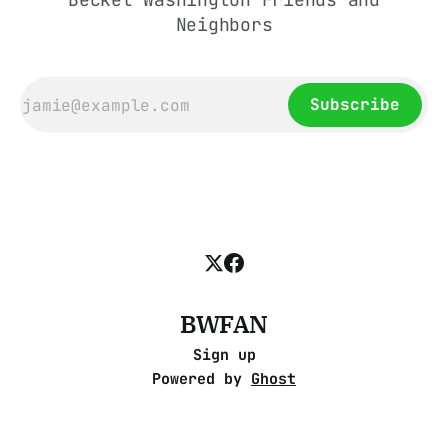
Neighbors
Subscribe
BWFAN
Sign up
Powered by
Ghost