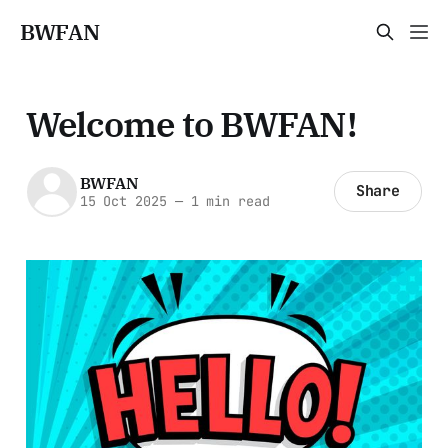
BWFAN
Welcome to BWFAN!
BWFAN
Share
15 Oct 2025
—
1 min read