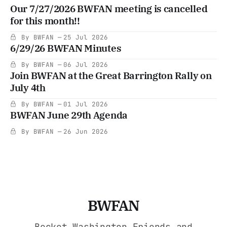
Our 7/27/2026 BWFAN meeting is cancelled
for this month!!
By BWFAN
25 Jul 2026
6/29/26 BWFAN Minutes
By BWFAN
06 Jul 2026
Join BWFAN at the Great Barrington Rally on
July 4th
By BWFAN
01 Jul 2026
BWFAN June 29th Agenda
By BWFAN
26 Jun 2026
BWFAN
Becket Washington Friends and