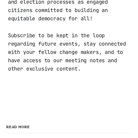
and election processes as engaged
citizens committed to building an
equitable democracy for all!
Subscribe to be kept in the loop
regarding future events, stay connected
with your fellow change makers, and to
have access to our meeting notes and
other exclusive content.
READ MORE